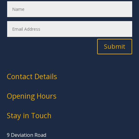
Submit
Contact Details
Opening Hours
Stay in Touch
9 Deviation Road