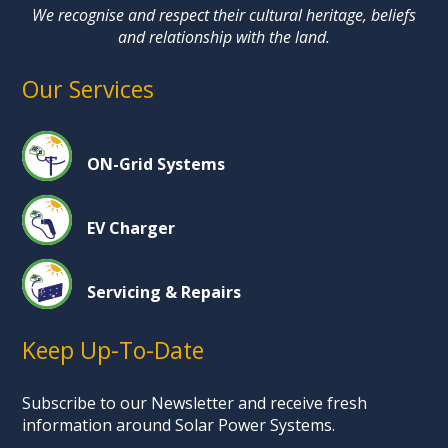
We recognise and respect their cultural heritage, beliefs
and relationship with the land.
Our Services
ON-Grid Systems
EV Charger
Servicing & Repairs
Keep Up-To-Date
Subscribe to our Newsletter and receive fresh
information around Solar Power Systems.