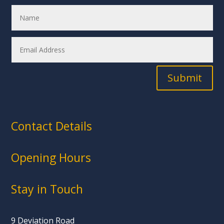
Submit
Contact Details
Opening Hours
Stay in Touch
9 Deviation Road