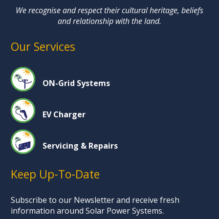
We recognise and respect their cultural heritage, beliefs
and relationship with the land.
Our Services
ON-Grid Systems
EV Charger
Servicing & Repairs
Keep Up-To-Date
Subscribe to our Newsletter and receive fresh
information around Solar Power Systems.