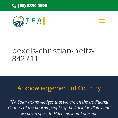
(08) 8390 0096
pexels-christian-heitz-
842711
Acknowledgement of Country
TFA Solar acknowledges that we are on the traditional
Country of the Kaurna people of the Adelaide Plains and
we pay respect to Elders past and present.