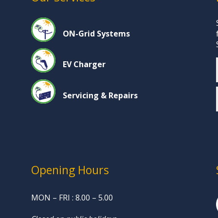
ON-Grid Systems
EV Charger
Servicing & Repairs
Opening Hours
MON – FRI : 8.00 – 5.00