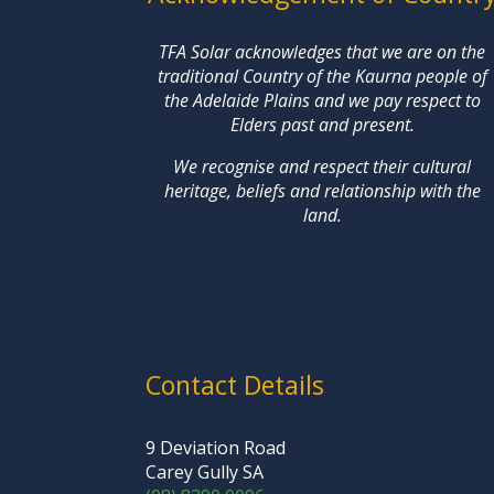
TFA Solar acknowledges that we are on the
traditional Country of the Kaurna people of
the Adelaide Plains and we pay respect to
Elders past and present.
We recognise and respect their cultural
heritage, beliefs and relationship with the
land.
Contact Details
9 Deviation Road
Carey Gully SA