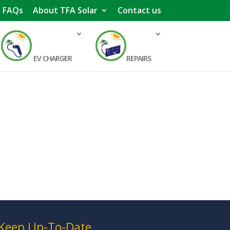
FAQs
About TFA Solar
Contact us
EV CHARGER
REPAIRS
Keep Up-To-Date