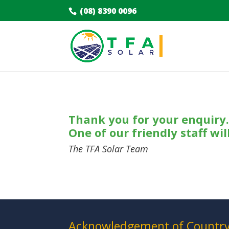
(08) 8390 0096
Thank you for your enquiry
One of our friendly staff wil
The TFA Solar Team
Acknowledgement of Countr