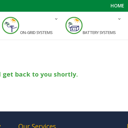
HOME
ON-GRID SYSTEMS
BATTERY SYSTEMS
.
l get back to you shortly.
y
Our Services