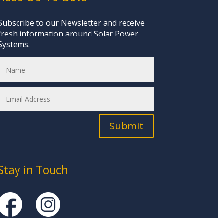
Subscribe to our Newsletter and receive
fresh information around Solar Power
Systems.
Submit
Stay in Touch