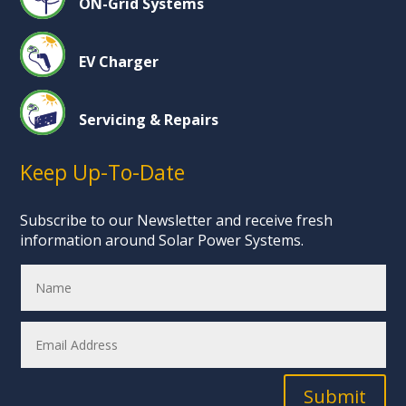
ON-Grid Systems
EV Charger
Servicing & Repairs
Keep Up-To-Date
Subscribe to our Newsletter and receive fresh
information around Solar Power Systems.
Submit