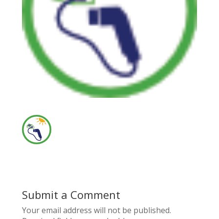
Submit a Comment
Your email address will not be published.