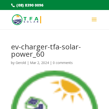
(08) 8390 0096
ev-charger-tfa-solar-
power_60
by
Gerold
|
Mar 2, 2024
|
0 comments