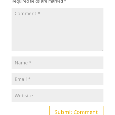
Required fields are marked
*