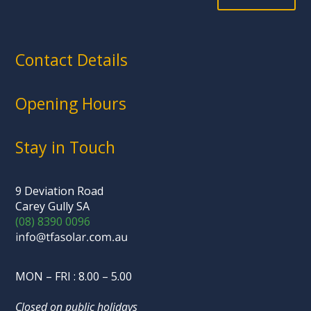
Contact Details
Opening Hours
Stay in Touch
9 Deviation Road
Carey Gully SA
(08) 8390 0096
MON – FRI : 8.00 – 5.00
Closed on public holidays