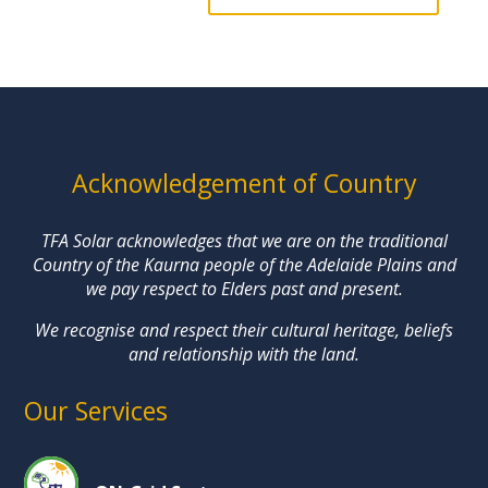
Acknowledgement of Country
TFA Solar acknowledges that we are on the traditional
Country of the Kaurna people of the Adelaide Plains and
we pay respect to Elders past and present.
We recognise and respect their cultural heritage, beliefs
and relationship with the land.
Our Services