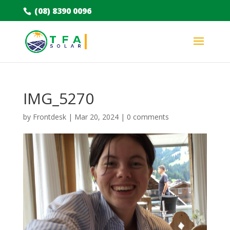
(08) 8390 0096
IMG_5270
by
Frontdesk
|
Mar 20, 2024
|
0 comments