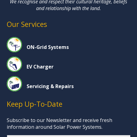
We recognise and respect their cultural heritage, beliefs
and relationship with the land.
Our Services
ON-Grid Systems
EV Charger
Servicing & Repairs
Keep Up-To-Date
Subscribe to our Newsletter and receive fresh
information around Solar Power Systems.