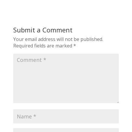
Submit a Comment
Your email address will not be published.
Required fields are marked
*