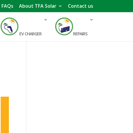
FAQs
About TFA Solar
Contact us
EV CHARGER
REPAIRS