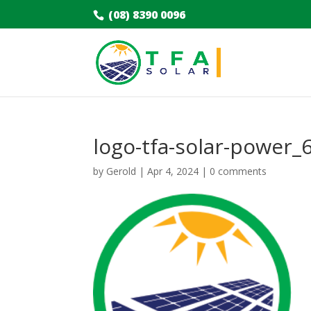
(08) 8390 0096
logo-tfa-solar-power_
by
Gerold
|
Apr 4, 2024
|
0 comments