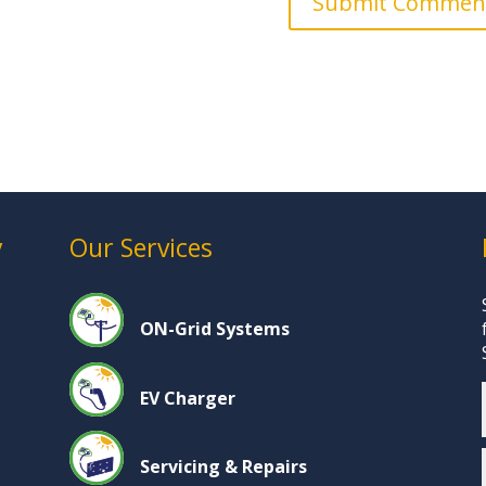
y
Our Services
ON-Grid Systems
EV Charger
Servicing & Repairs