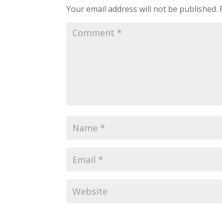
Your email address will not be published.