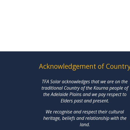
Acknowledgement of Countr
TFA Solar acknowledges that we are on the
traditional Country of the Kaurna people of
the Adelaide Plains and we pay respect to
Elders past and present.
We recognise and respect their cultural
heritage, beliefs and relationship with the
land.