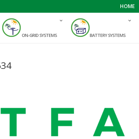
HOME
ON-GRID SYSTEMS
BATTERY SYSTEMS
634