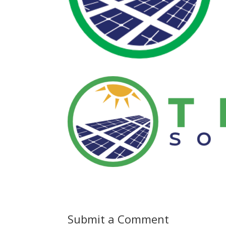
Submit a Comment