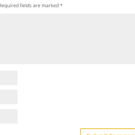
Required fields are marked
*