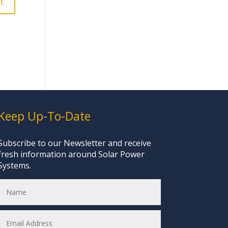
Keep Up-To-Date
Subscribe to our Newsletter and receive
fresh information around Solar Power
Systems.