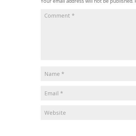
Your email address will not be published.