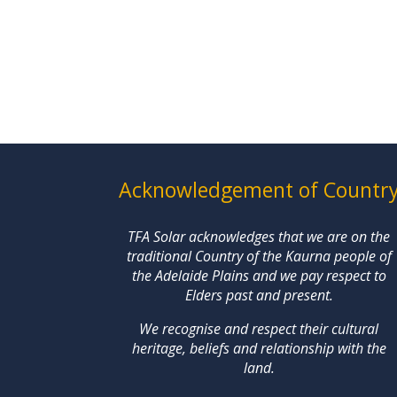
Acknowledgement of Countr
TFA Solar acknowledges that we are on the
traditional Country of the Kaurna people of
the Adelaide Plains and we pay respect to
Elders past and present.
We recognise and respect their cultural
heritage, beliefs and relationship with the
land.