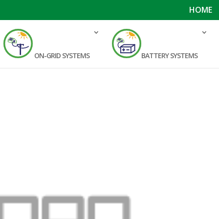
HOME
ON-GRID SYSTEMS
BATTERY SYSTEMS