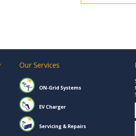
y
Our Services
ON-Grid Systems
EV Charger
Servicing & Repairs