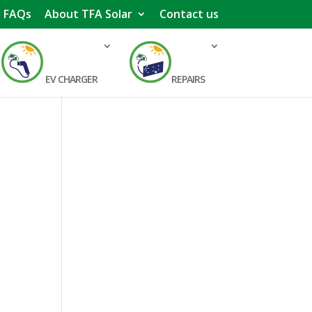
FAQs
About TFA Solar
Contact us
EV CHARGER
REPAIRS