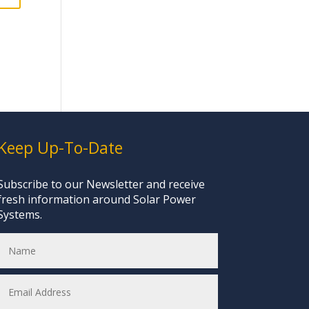
Keep Up-To-Date
Subscribe to our Newsletter and receive
fresh information around Solar Power
Systems.