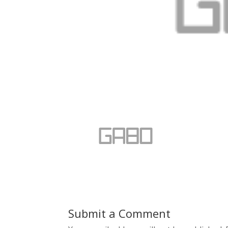
Submit a Comment