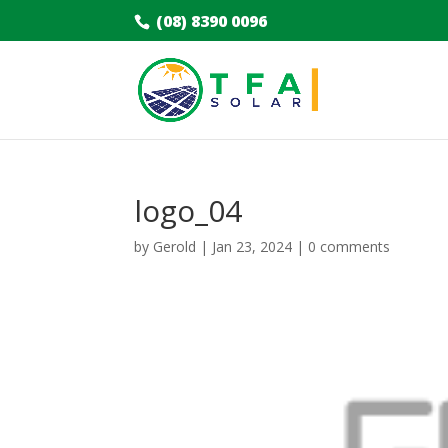
(08) 8390 0096
logo_04
by
Gerold
|
Jan 23, 2024
|
0 comments