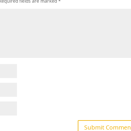
Required fields are marked
*