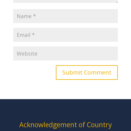
Acknowledgement of Country