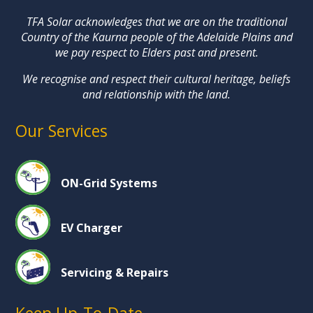
TFA Solar acknowledges that we are on the traditional
Country of the Kaurna people of the Adelaide Plains and
we pay respect to Elders past and present.
We recognise and respect their cultural heritage, beliefs
and relationship with the land.
Our Services
ON-Grid Systems
EV Charger
Servicing & Repairs