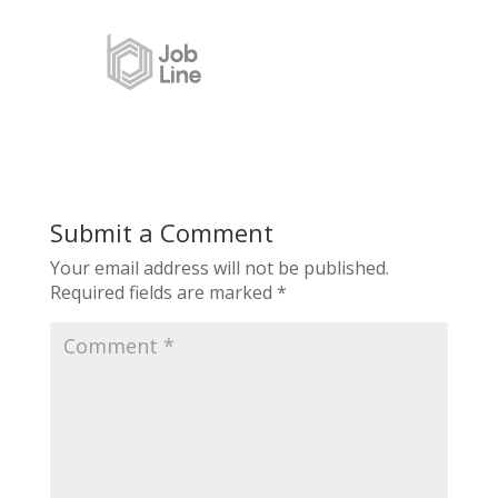
Submit a Comment
Your email address will not be published.
Required fields are marked
*