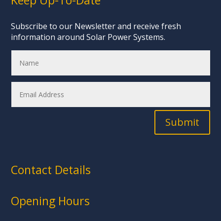
Keep Up-To-Date
Subscribe to our Newsletter and receive fresh
information around Solar Power Systems.
Submit
Contact Details
Opening Hours