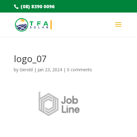
(08) 8390 0096
logo_07
by
Gerold
|
Jan 23, 2024
|
0 comments