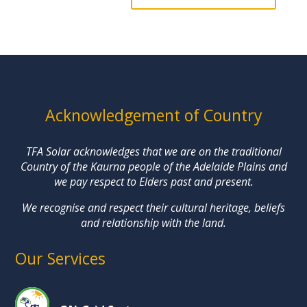
Acknowledgement of Country
TFA Solar acknowledges that we are on the traditional
Country of the Kaurna people of the Adelaide Plains and
we pay respect to Elders past and present.
We recognise and respect their cultural heritage, beliefs
and relationship with the land.
Our Services