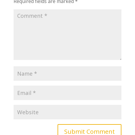
Required fields are marked
*