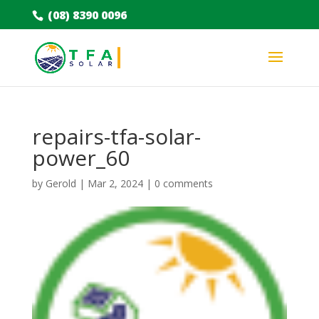
(08) 8390 0096
repairs-tfa-solar-
power_60
by
Gerold
|
Mar 2, 2024
|
0 comments