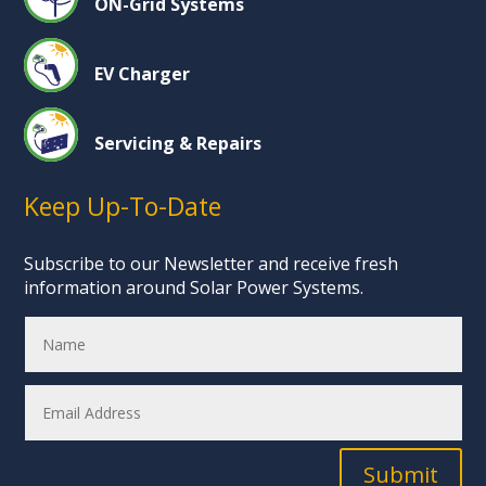
ON-Grid Systems
EV Charger
Servicing & Repairs
Keep Up-To-Date
Subscribe to our Newsletter and receive fresh
information around Solar Power Systems.
Submit