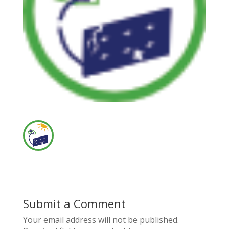
Submit a Comment
Your email address will not be published.