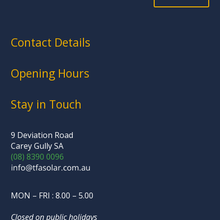
Contact Details
Opening Hours
Stay in Touch
9 Deviation Road
Carey Gully SA
(08) 8390 0096
MON – FRI : 8.00 – 5.00
Closed on public holidays